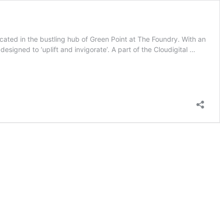
cated in the bustling hub of Green Point at The Foundry. With an
designed to ‘uplift and invigorate’. A part of the Cloudigital …