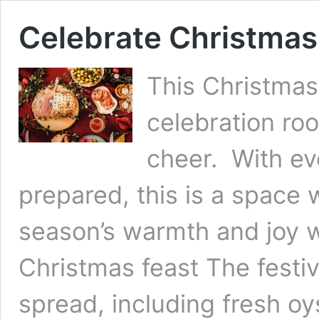
Celebrate Christmas
This Christmas
celebration roo
cheer. With eve
prepared, this is a space
season’s warmth and joy wi
Christmas feast The festiv
spread, including fresh oy