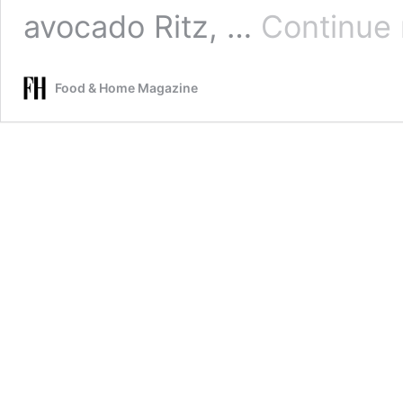
avocado Ritz, …
Continue 
Food & Home Magazine