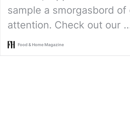
sample a smorgasbord of 
attention. Check out our 
Food & Home Magazine