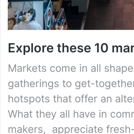
Explore these 10 ma
Markets come in all shape
gatherings to get-together
hotspots that offer an alte
What they all have in com
makers, appreciate fresh