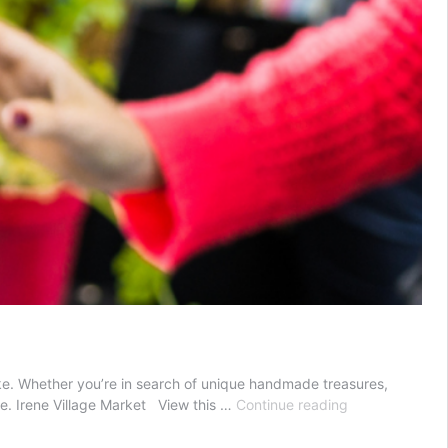
alike. Whether you’re in search of unique handmade treasures,
Markets
te. Irene Village Market View this …
Continue reading
in
Pretoria