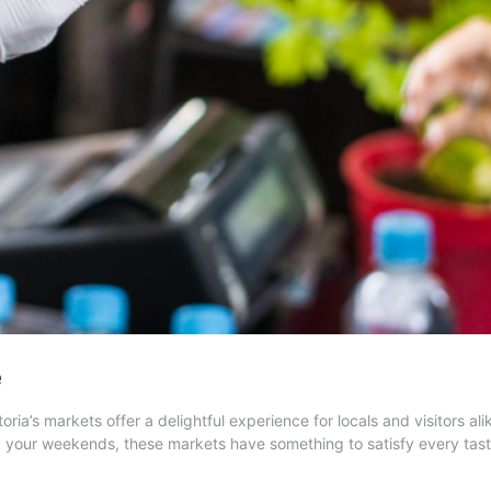
e
oria’s markets offer a delightful experience for locals and visitors 
nd your weekends, these markets have something to satisfy every tas