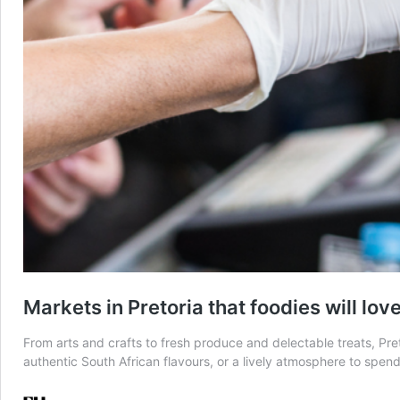
Markets in Pretoria that foodies will lov
From arts and crafts to fresh produce and delectable treats, Pret
authentic South African flavours, or a lively atmosphere to spe