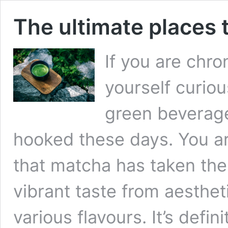
The ultimate places 
If you are chro
yourself curiou
green beverag
hooked these days. You are
that matcha has taken the
vibrant taste from aesthet
various flavours. It’s defi