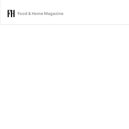
Food & Home Magazine