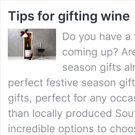
Tips for gifting wine
Do you have a 
coming up? Are
season gifts al
perfect festive season gif
gifts, perfect for any occ
than locally produced Sou
incredible options to cho