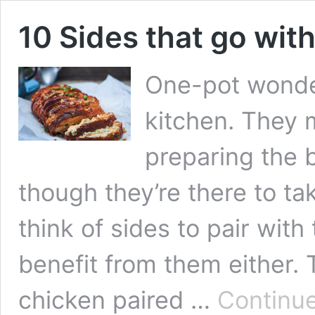
10 Sides that go wi
One-pot wonde
kitchen. They 
preparing the 
though they’re there to ta
think of sides to pair wit
benefit from them either.
chicken paired …
Continue