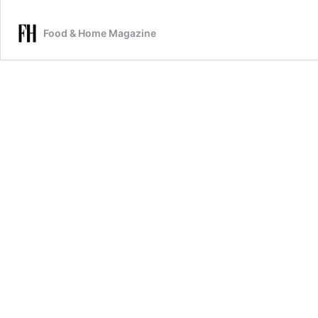
Food & Home Magazine