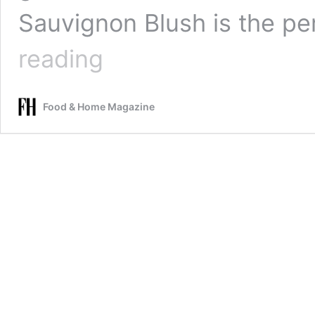
Sauvignon Blush is the p
Summer
reading
just
got
a
Food & Home Magazine
whole
lot
better
with
Bruce
Jack’s
refreshing
Sauvignon
Blush