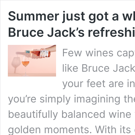
Summer just got a wh
Bruce Jack’s refres
Few wines capt
like Bruce Jac
your feet are i
you’re simply imagining th
beautifully balanced wine 
golden moments. With its c