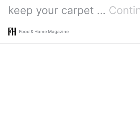
keep your carpet …
Conti
Food & Home Magazine