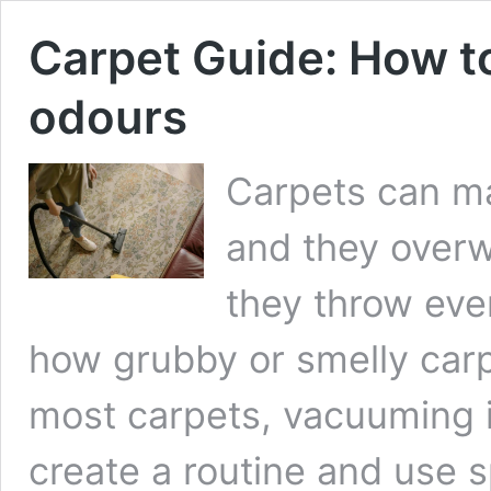
Carpet Guide: How to
odours
Carpets can ma
and they overw
they throw ever
how grubby or smelly carpe
most carpets, vacuuming i
create a routine and use s