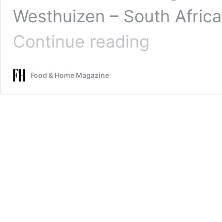
Westhuizen – South Africa’
Cape
Continue reading
Town
student
off
Food & Home Magazine
to
France
for
internship
at
Michelin-
star
Restaurant
JAN