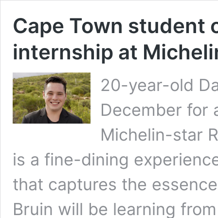
Cape Town student of
internship at Michel
20-year-old Dan
December for a
Michelin-star 
is a fine-dining experienc
that captures the essence
Bruin will be learning fro