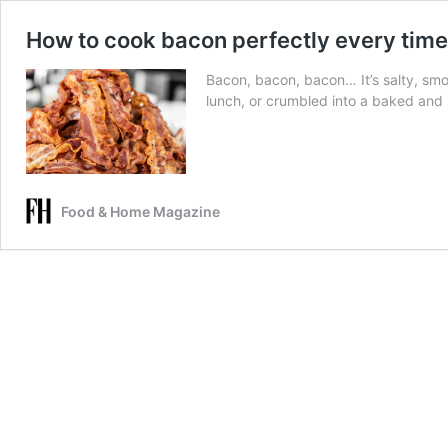
How to cook bacon perfectly every time
Bacon, bacon, bacon… It’s salty, sm
lunch, or crumbled into a baked and s
Food & Home Magazine