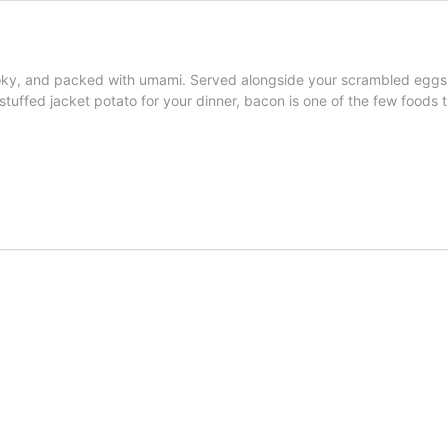
oky, and packed with umami. Served alongside your scrambled eggs or
tuffed jacket potato for your dinner, bacon is one of the few foods t