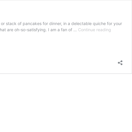
 stack of pancakes for dinner, in a delectable quiche for your
How
hat are oh-so-satisfying. I am a fan of …
Continue reading
to
cook
bacon
perfectly
every
time