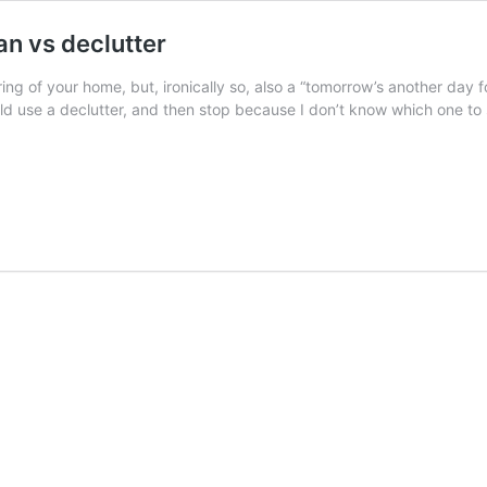
an vs declutter
ring of your home, but, ironically so, also a “tomorrow’s another day fo
could use a declutter, and then stop because I don’t know which one to