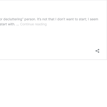
r decluttering” person. It’s not that I don’t want to start; I seem
The
 start with. …
Continue reading
seasonal
home
refresh:
What
to
clean
vs
declutter