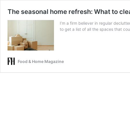
The seasonal home refresh: What to cle
I’m a firm believer in regular declutte
to get a list of all the spaces that 
Food & Home Magazine