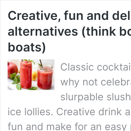
Creative, fun and del
alternatives (think b
boats)
Classic cockta
why not celebr
slurpable slush
ice lollies. Creative drink
fun and make for an easy p