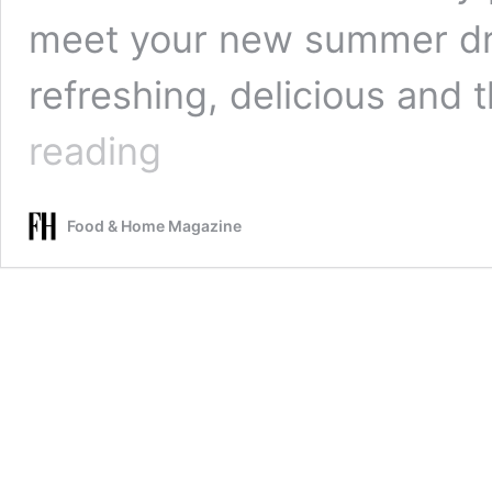
meet your new summer dri
refreshing, delicious and
Creative,
reading
fun
and
delicious
Food & Home Magazine
cocktail
drink
alternatives
(think
boozy
slushies
and
jelly
boats)