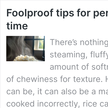
Foolproof tips for per
time
There’s nothing
steaming, fluffy
amount of softn
of chewiness for texture.
can be, it can also be a 
cooked incorrectly, rice