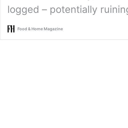
logged – potentially ruini
Food & Home Magazine