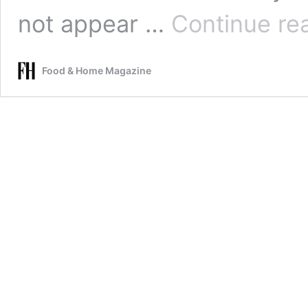
not appear …
Continue re
Food & Home Magazine