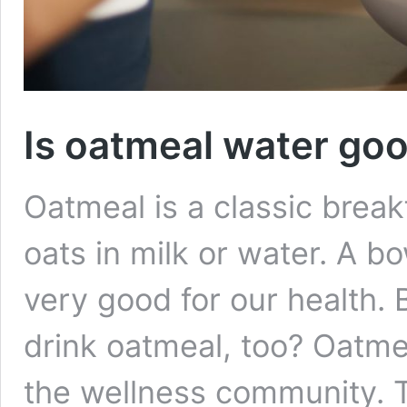
Is oatmeal water goo
Oatmeal is a classic break
oats in milk or water. A bo
very good for our health.
drink oatmeal, too? Oatmea
the wellness community. 