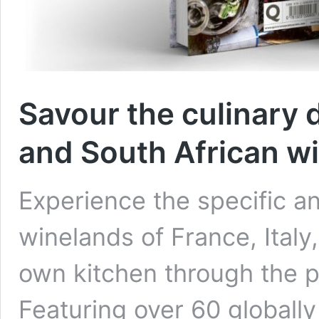
Savour the culinary 
and South African w
Experience the specific an
winelands of France, Italy
own kitchen through the p
Featuring over 60 globall