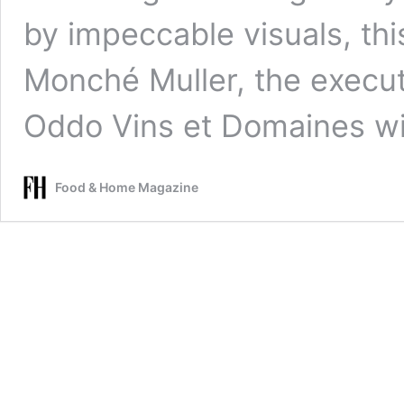
by impeccable visuals, th
Monché Muller, the executi
Oddo Vins et Domaines wi
Food & Home Magazine