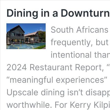
Dining in a Downturn
South Africans
frequently, bu
intentional tha
2024 Restaurant Report, 
“meaningful experiences” n
Upscale dining isn’t disapp
worthwhile. For Kerry Kilp