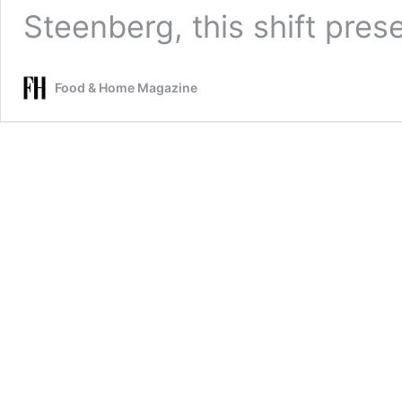
Steenberg, this shift pre
Food & Home Magazine