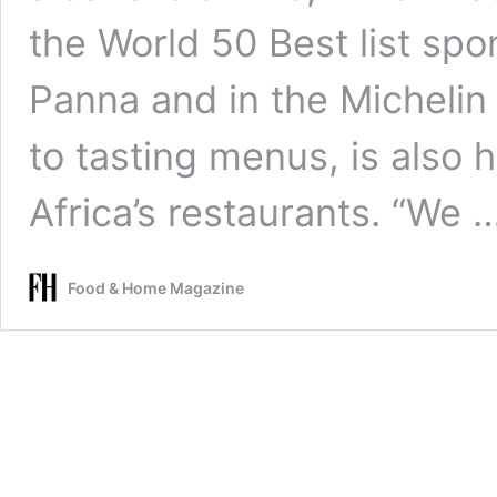
the World 50 Best list sp
Panna and in the Michelin 
to tasting menus, is also h
Africa’s restaurants. “We 
Food & Home Magazine