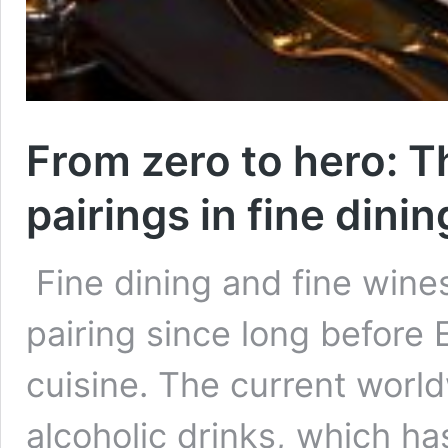
From zero to hero: T
pairings in fine dinin
Fine dining and fine wine
pairing since long before 
cuisine. The current wor
alcoholic drinks, which h