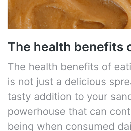
The health benefits 
The health benefits of eat
is not just a delicious spr
tasty addition to your sandw
powerhouse that can contri
being when consumed daily