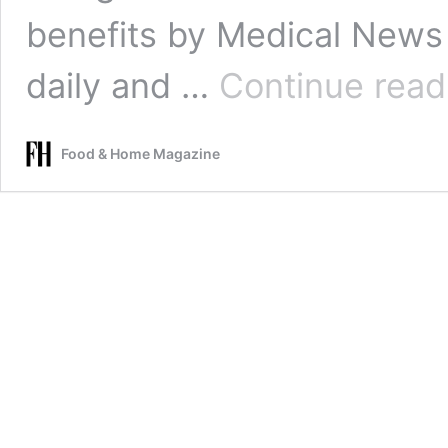
benefits by Medical News 
daily and …
Continue read
Food & Home Magazine