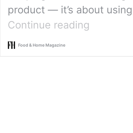
product — it’s about usin
Keep
Continue reading
clothes
smelling
fresh
Food & Home Magazine
with
these
simple
laundry
hacks