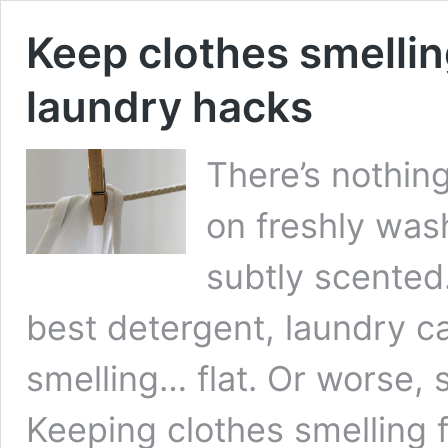
Keep clothes smellin
laundry hacks
There’s nothing
on freshly was
subtly scented
best detergent, laundry 
smelling… flat. Or worse,
Keeping clothes smelling f