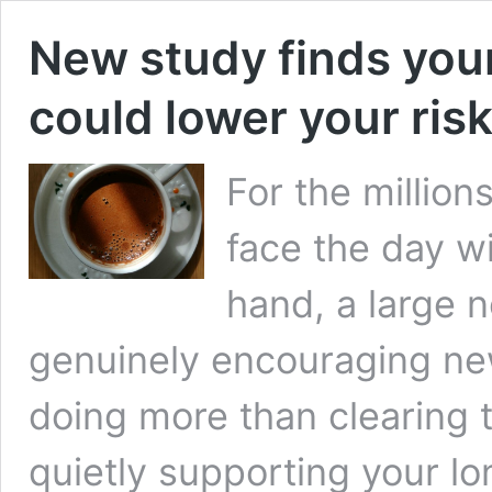
New study finds you
could lower your ris
For the millio
face the day wi
hand, a large 
genuinely encouraging new
doing more than clearing 
quietly supporting your l