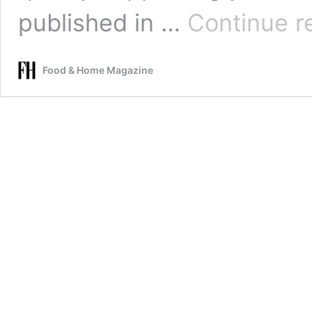
published in …
Continue r
Food & Home Magazine