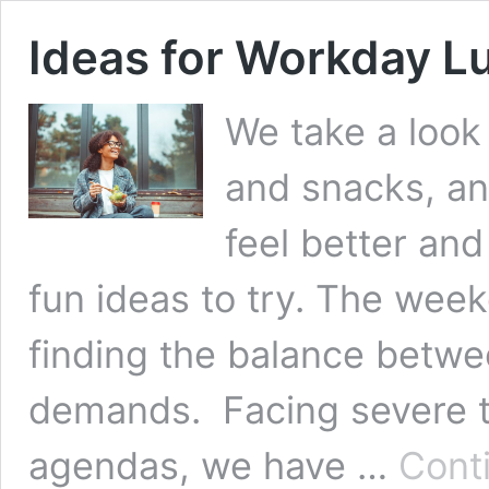
Ideas for Workday L
We take a look
and snacks, a
feel better an
fun ideas to try. The week
finding the balance betw
demands. Facing severe t
agendas, we have …
Cont