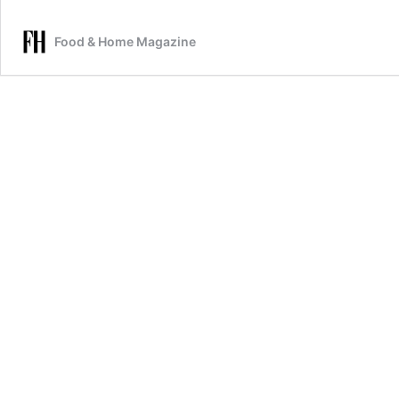
Food & Home Magazine