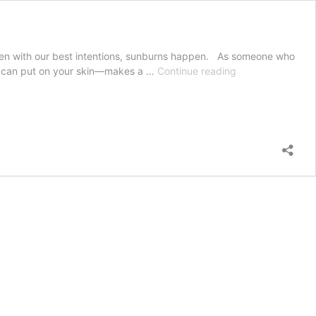
even with our best intentions, sunburns happen. As someone who
Soothe
you can put on your skin—makes a …
Continue reading
your
sunburn
with
these
foods
you
can
eat
and
apply
to
the
skin