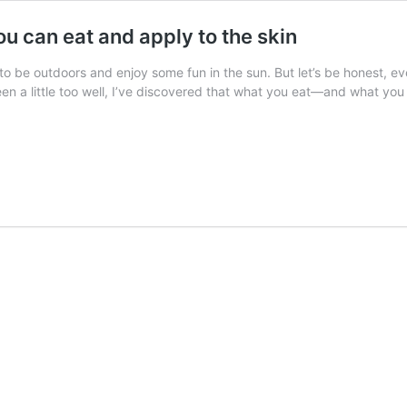
u can eat and apply to the skin
to be outdoors and enjoy some fun in the sun. But let’s be honest, 
een a little too well, I’ve discovered that what you eat—and what 