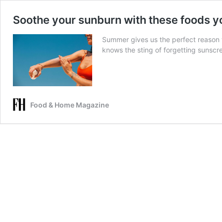
Soothe your sunburn with these foods yo
Summer gives us the perfect reason 
knows the sting of forgetting sunscr
Food & Home Magazine