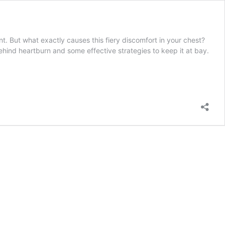
. But what exactly causes this fiery discomfort in your chest?
hind heartburn and some effective strategies to keep it at bay.