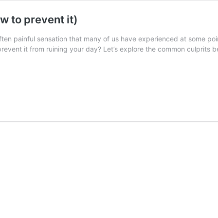
 to prevent it)
ten painful sensation that many of us have experienced at some point
event it from ruining your day? Let’s explore the common culprits be