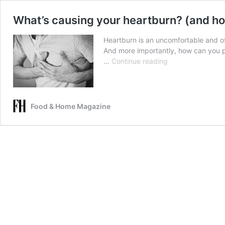
What’s causing your heartburn? (and how
Heartburn is an uncomfortable and of
And more importantly, how can you pr
What’s
…
Continue reading
causing
your
heartburn?
(and
Food & Home Magazine
how
to
prevent
it)