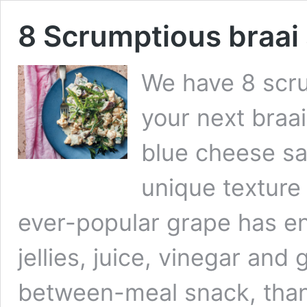
8 Scrumptious braai 
We have 8 scru
your next braa
blue cheese sa
unique texture 
ever-popular grape has en
jellies, juice, vinegar and 
between-meal snack, than