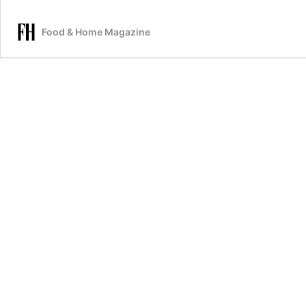
Food & Home Magazine