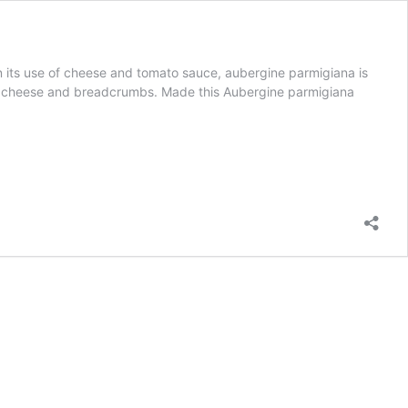
e in its use of cheese and tomato sauce, aubergine parmigiana is
ine, cheese and breadcrumbs. Made this Aubergine parmigiana