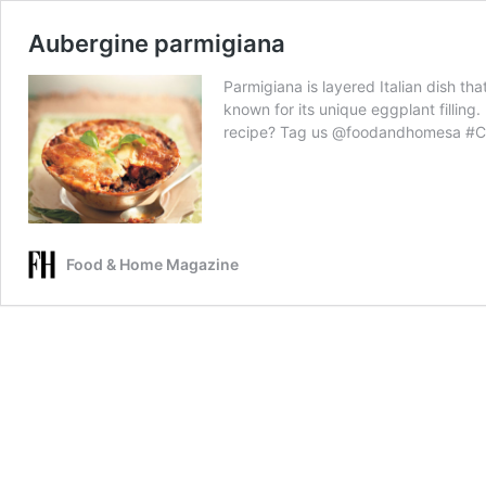
Aubergine parmigiana
Parmigiana is layered Italian dish tha
known for its unique eggplant fillin
recipe? Tag us @foodandhomesa #
Food & Home Magazine