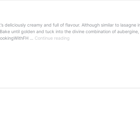
t’s deliciously creamy and full of flavour. Although similar to lasagn
g. Bake until golden and tuck into the divine combination of auberg
Aubergine
CookingWithFH …
Continue reading
parmigiana