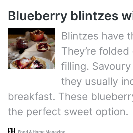
Blueberry blintzes 
Blintzes have t
They’re folded 
filling. Savour
they usually in
breakfast. These blueberr
the perfect sweet option.
Food & Home Magazine