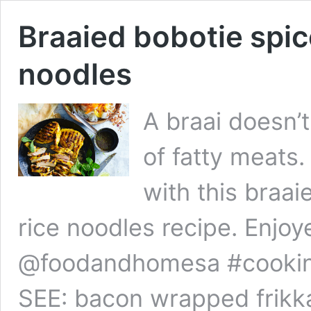
Braaied bobotie spic
noodles
A braai doesn’
of fatty meats. 
with this braa
rice noodles recipe. Enjoy
@foodandhomesa #cookin
SEE: bacon wrapped frikk