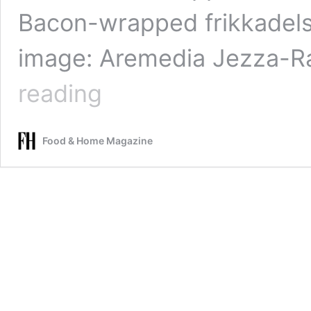
Bacon-wrapped frikkadels
image: Aremedia Jezza-R
Braaied
reading
bobotie
spiced
chicken
Food & Home Magazine
with
rice
noodles