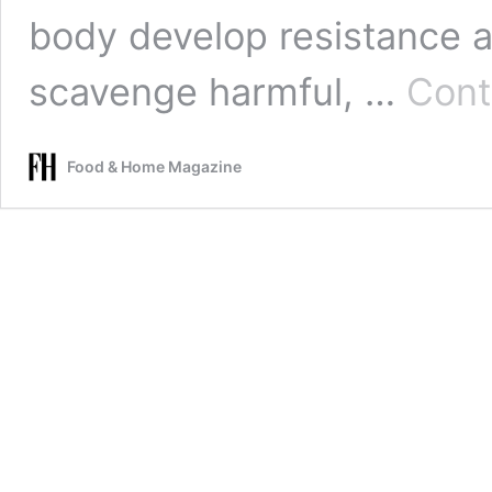
body develop resistance a
scavenge harmful, …
Cont
Food & Home Magazine