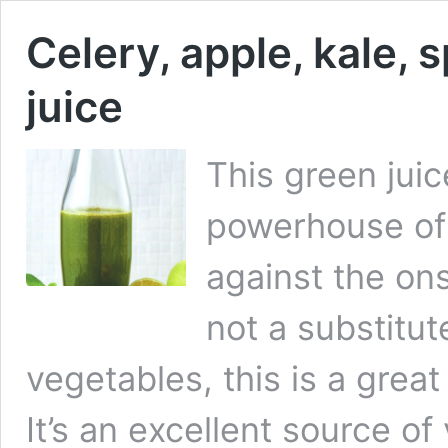
Celery, apple, kale, 
juice
This green jui
powerhouse of 
against the on
not a substitut
vegetables, this is a gre
It’s an excellent source of