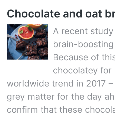
Chocolate and oat b
A recent study
brain-boosting
Because of thi
chocolatey for
worldwide trend in 2017 –
grey matter for the day a
confirm that these chocol