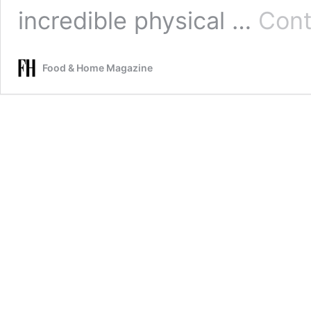
incredible physical …
Cont
Food & Home Magazine