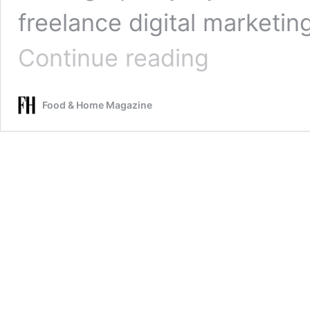
freelance digital marketin
Lemon-
Continue reading
poppyseed
cake
with
Food & Home Magazine
cream
cheese
and
lemon
curd
icing