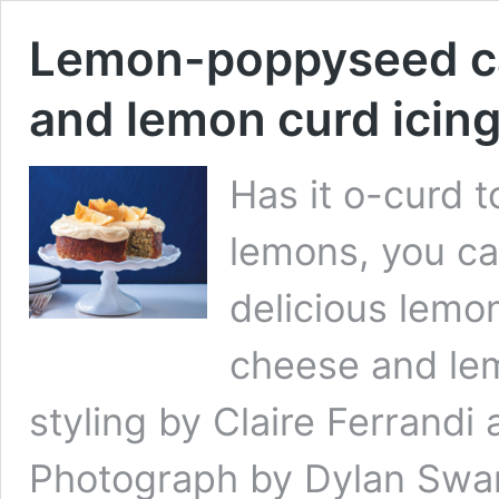
Lemon-poppyseed ca
and lemon curd icin
Has it o-curd t
lemons, you can
delicious lem
cheese and lem
styling by Claire Ferran
Photograph by Dylan Swa