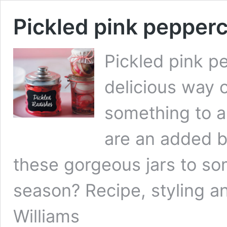
Pickled pink pepper
Pickled pink p
delicious way o
something to a
are an added b
these gorgeous jars to so
season? Recipe, styling a
Williams