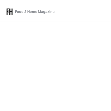
Food & Home Magazine