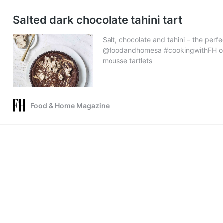
Salted dark chocolate tahini tart
Salt, chocolate and tahini – the perfe
@foodandhomesa #cookingwithFH on 
mousse tartlets
Food & Home Magazine