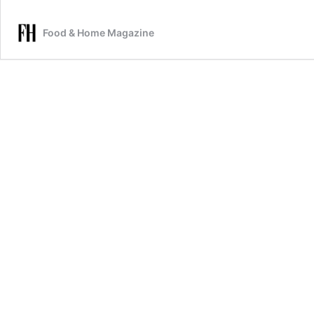
Food & Home Magazine