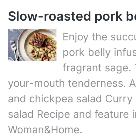
Slow-roasted pork be
Enjoy the succ
pork belly infu
fragrant sage.
your-mouth tenderness. A
and chickpea salad Curry
salad Recipe and feature i
Woman&Home.