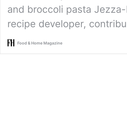
and broccoli pasta Jezza-
recipe developer, contrib
Food & Home Magazine