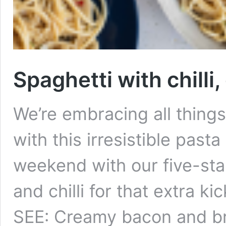
Spaghetti with chilli
We’re embracing all thing
with this irresistible pasta
weekend with our five-star
and chilli for that extra k
SEE: Creamy bacon and b