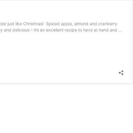
t taste just like Christmas! Spiced apple, almond and cranberry
y and delicious – it’s an excellent recipe to have at hand and …