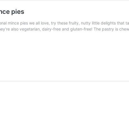
nce pies
onal mince pies we all love, try these fruity, nutty little delights tha
ey’re also vegetarian, dairy-free and gluten-free! The pastry is chew