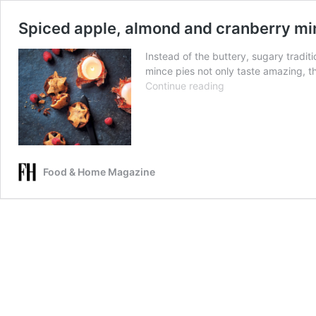
Spiced apple, almond and cranberry mi
Instead of the buttery, sugary traditi
mince pies not only taste amazing, th
Spiced
Continue reading
apple,
almond
and
cranberry
mince
Food & Home Magazine
pies