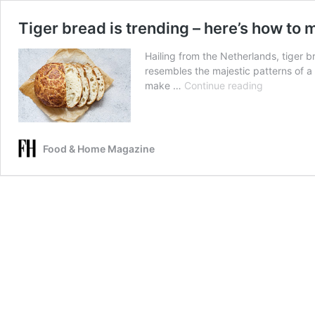
Tiger bread is trending – here’s how to m
Hailing from the Netherlands, tiger b
resembles the majestic patterns of a
Tiger
make …
Continue reading
bread
is
trending
–
Food & Home Magazine
here’s
how
to
make
it!