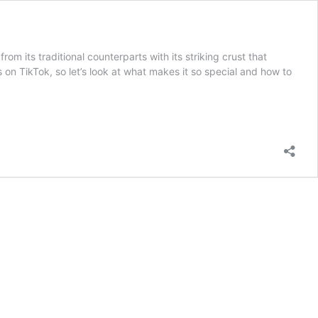
m its traditional counterparts with its striking crust that
on TikTok, so let’s look at what makes it so special and how to