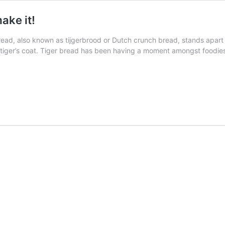
ake it!
read, also known as tijgerbrood or Dutch crunch bread, stands apart fro
 tiger’s coat. Tiger bread has been having a moment amongst foodies 