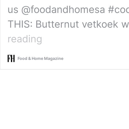
us @foodandhomesa #coo
THIS: Butternut vetkoek 
Vetkoek
reading
twists
with
chocolate-
Food & Home Magazine
coffee
dipping
sauce