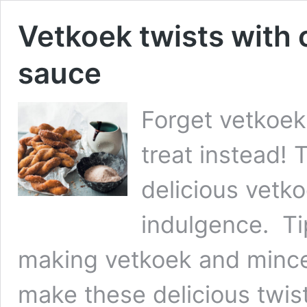
Vetkoek twists with 
sauce
Forget vetkoek
treat instead! 
delicious vetko
indulgence. Ti
making vetkoek and mince
make these delicious twis