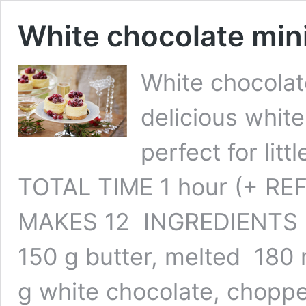
White chocolate min
White chocolat
delicious whit
perfect for littl
TOTAL TIME 1 hour (+ RE
MAKES 12 INGREDIENTS 30
150 g butter, melted 180
g white chocolate, chopp