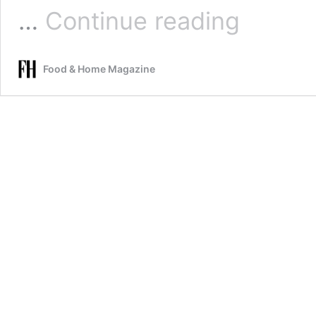
White
…
Continue reading
chocolate
mini
cheesecakes
Food & Home Magazine