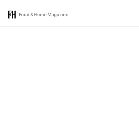
Food & Home Magazine