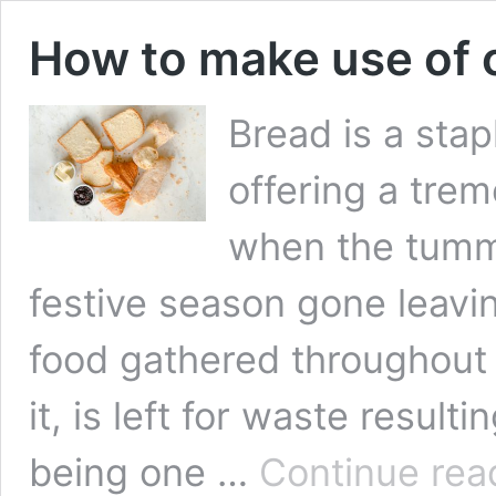
How to make use of 
Bread is a sta
offering a tre
when the tummy
festive season gone leavi
food gathered throughout 
it, is left for waste result
being one …
Continue rea