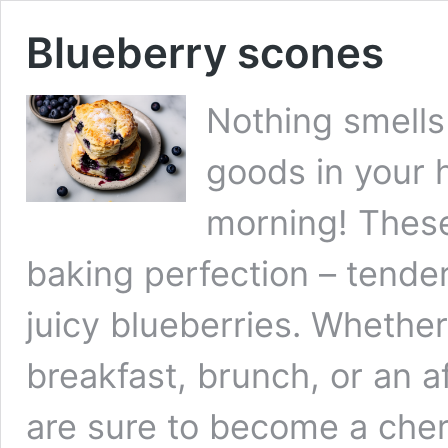
Blueberry scones
Nothing smells
goods in your 
morning! These
baking perfection – tende
juicy blueberries. Whether
breakfast, brunch, or an a
are sure to become a cher