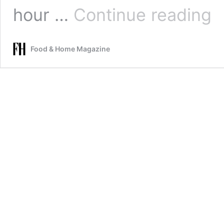
Blu
hour …
Continue reading
sco
Food & Home Magazine