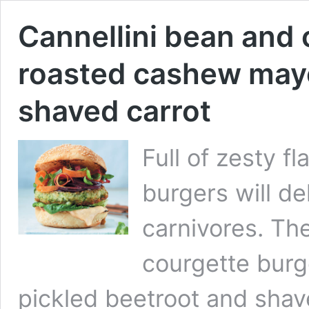
Cannellini bean and 
roasted cashew mayo
shaved carrot
Full of zesty f
burgers will de
carnivores. Th
courgette burg
pickled beetroot and shaved