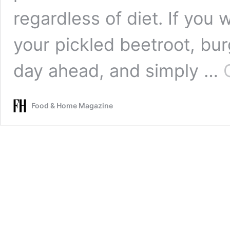
regardless of diet. If you 
your pickled beetroot, bu
day ahead, and simply …
Food & Home Magazine