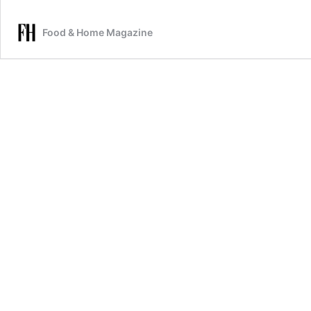
Food & Home Magazine