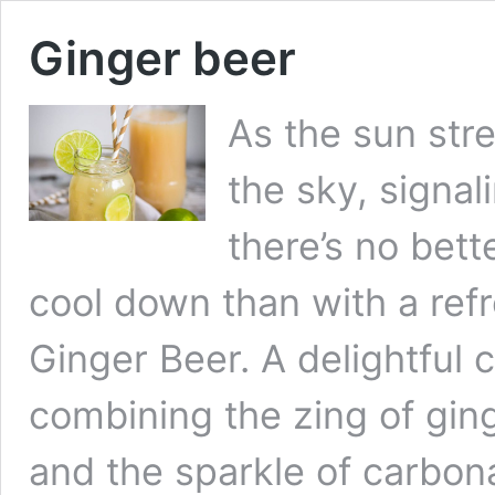
Ginger beer
As the sun str
the sky, signal
there’s no bett
cool down than with a re
Ginger Beer. A delightful 
combining the zing of gin
and the sparkle of carbon