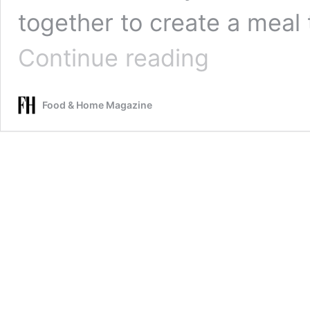
together to create a meal 
Slow
Continue reading
Roasted
Lamb
with
Food & Home Magazine
Garlic,
Red
Onions
and
Maple
Potatoes