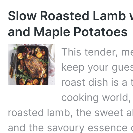
Slow Roasted Lamb w
and Maple Potatoes
This tender, m
keep your gues
roast dish is a
cooking world,
roasted lamb, the sweet a
and the savoury essence o