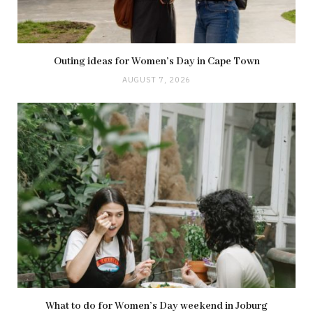
Outing ideas for Women’s Day in Cape Town
AUGUST 7, 2026
What to do for Women’s Day weekend in Joburg