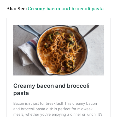
Also See:
Creamy bacon and broccoli pasta