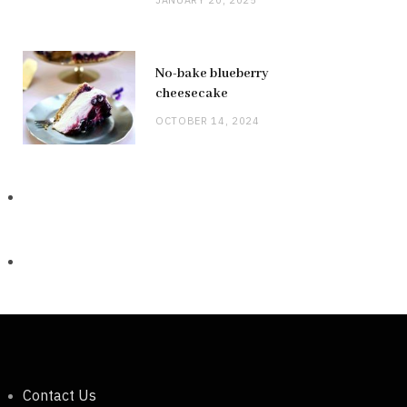
No-bake blueberry
cheesecake
OCTOBER 14, 2024
Contact Us