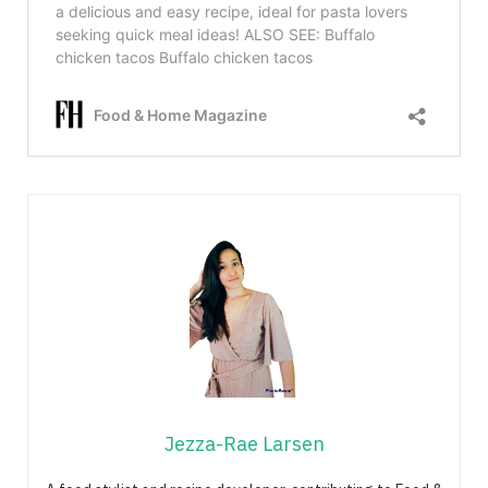
Jezza-Rae Larsen