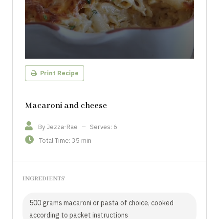
Print Recipe
Macaroni and cheese
By Jezza-Rae
–
Serves: 6
Total Time: 35 min
INGREDIENTS
500 grams macaroni or pasta of choice, cooked
according to packet instructions