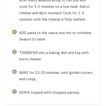
after every addition.Bring to the boil and
cook for 1-2 minutes on a low heat. Add in
cheese and dijon mustard. Cook for 2-3
minutes until the cheese is fully melted.
4
ADD pasta to the sauce and mix to combine.
Season to taste.
5
TRANSFER into a baking dish and top with
extra cheese.
6
BAKE for 15-20 minutes, until golden brown
and crispy.
7
SERVE topped with chopped parsley.