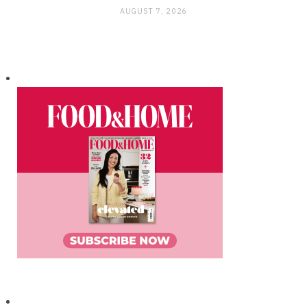
AUGUST 7, 2026