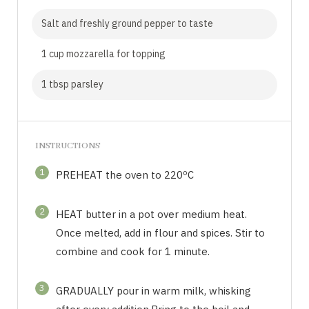
Salt and freshly ground pepper to taste
1 cup mozzarella for topping
1 tbsp parsley
INSTRUCTIONS
1
PREHEAT the oven to 220ºC
2
HEAT butter in a pot over medium heat.
Once melted, add in flour and spices. Stir to
combine and cook for 1 minute.
3
GRADUALLY pour in warm milk, whisking