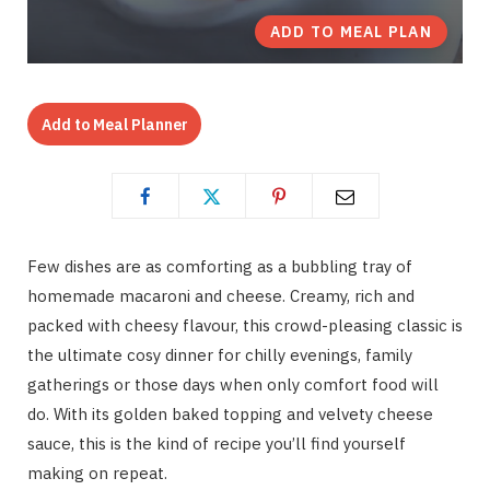
ADD TO MEAL PLAN
Add to Meal Planner
Few dishes are as comforting as a bubbling tray of
homemade macaroni and cheese. Creamy, rich and
packed with cheesy flavour, this crowd-pleasing classic is
the ultimate cosy dinner for chilly evenings, family
gatherings or those days when only comfort food will
do. With its golden baked topping and velvety cheese
sauce, this is the kind of recipe you’ll find yourself
making on repeat.