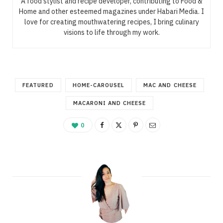
A food stylist and recipe developer, contributing to Food &
Home and other esteemed magazines under Habari Media. I
love for creating mouthwatering recipes, I bring culinary
visions to life through my work.
FEATURED
HOME-CAROUSEL
MAC AND CHEESE
MACARONI AND CHEESE
0