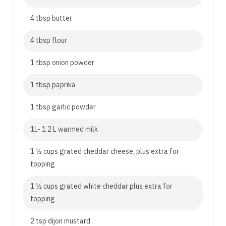
4 tbsp butter
4 tbsp flour
1 tbsp onion powder
1 tbsp paprika
1 tbsp garlic powder
1L- 1.2 L warmed milk
1 ½ cups grated cheddar cheese, plus extra for
topping
1 ½ cups grated white cheddar plus extra for
topping
2 tsp dijon mustard