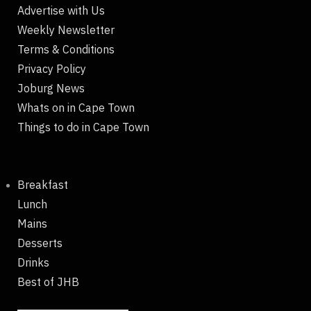
Advertise with Us
Weekly Newsletter
Terms & Conditions
Privacy Policy
Joburg News
Whats on in Cape Town
Things to do in Cape Town
Breakfast
Lunch
Mains
Desserts
Drinks
Best of JHB