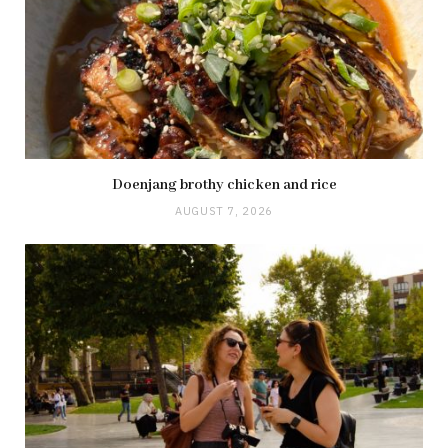
Doenjang brothy chicken and rice
AUGUST 7, 2026