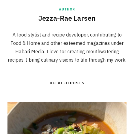
AUTHOR
Jezza-Rae Larsen
A food stylist and recipe developer, contributing to
Food & Home and other esteemed magazines under
Habari Media. I love for creating mouthwatering
recipes, I bring culinary visions to life through my work.
RELATED POSTS