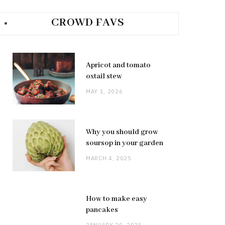
CROWD FAVS
Apricot and tomato
oxtail stew
MAY 1, 2026
Why you should grow
soursop in your garden
MARCH 4, 2025
How to make easy
pancakes
JANUARY 20, 2025