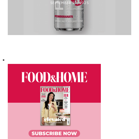
SEPTEMBER 17, 2025