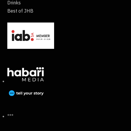
Drinks
Best of JHB
***