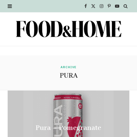
F
X
I
P
Y
a
(
n
i
o
c
T
s
n
u
e
w
t
t
T
b
i
a
e
u
o
t
g
r
b
ARCHIVE
PURA
o
t
r
e
e
k
e
a
s
r
m
t
)
Pura – Pomegranate