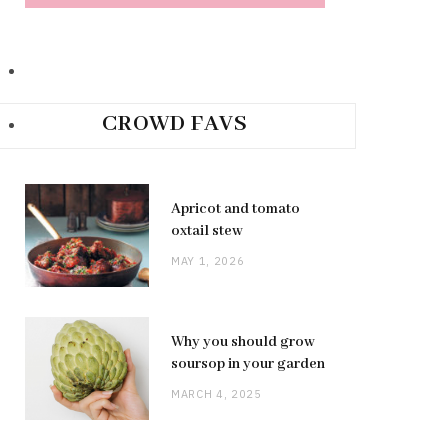
CROWD FAVS
Apricot and tomato
oxtail stew
MAY 1, 2026
Why you should grow
soursop in your garden
MARCH 4, 2025