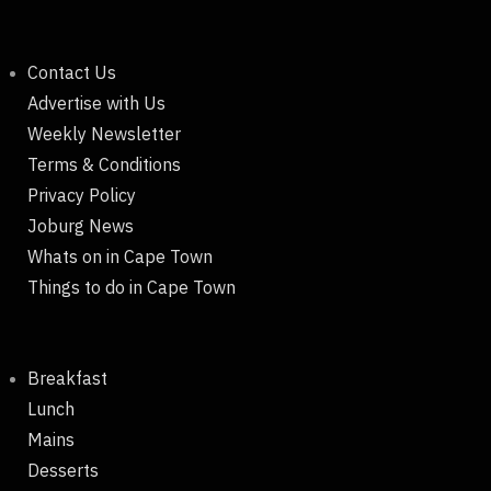
Contact Us
Advertise with Us
Weekly Newsletter
Terms & Conditions
Privacy Policy
Joburg News
Whats on in Cape Town
Things to do in Cape Town
Breakfast
Lunch
Mains
Desserts