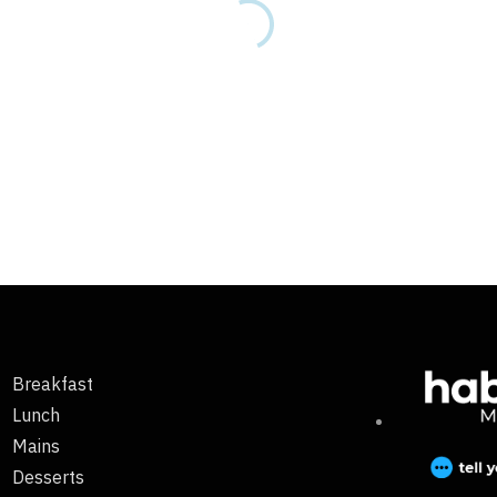
Breakfast
Lunch
Mains
Desserts