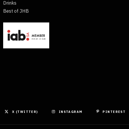
Drinks
Best of JHB
X (TWITTER)
INSTAGRAM
PINTEREST