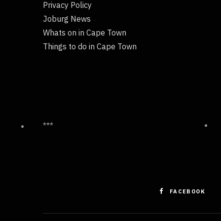
Privacy Policy
Joburg News
Whats on in Cape Town
Things to do in Cape Town
***
FACEBOOK