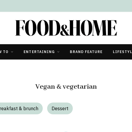
W TO
ENTERTAINING
BRAND FEATURE
LIFESTY
Vegan & vegetarian
reakfast & brunch
Dessert