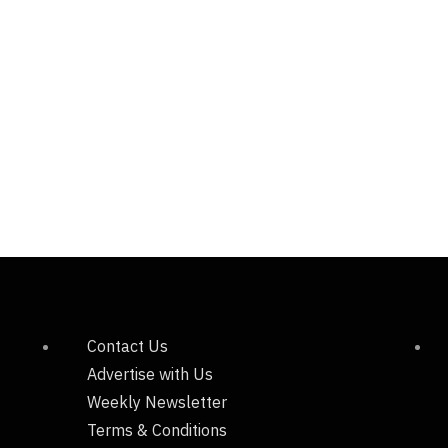
Contact Us
Advertise with Us
Weekly Newsletter
Terms & Conditions