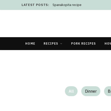
LATEST POSTS:
Spanakopita recipe
HOME
RECIPES
PORK RECIPES
HO
All
Dinner
B