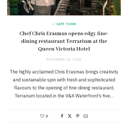
in
CAPE TOWN
Chef Chris Erasmus opens edgy fine-
dining restaurant Terrarium at the
Queen Victoria Hotel
NOVEMBER 22, 2024
The highly acclaimed Chris Erasmas brings creativity
and sustainable spin with fresh and sophisticated
flavours to the opening of fine-dining restaurant,
Terrarium located in the V&A Waterfront’s five…
0