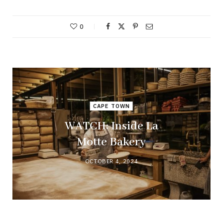
0
CAPE TOWN
WATCH: Inside La
Motte Bakery
OCTOBER 4, 2024