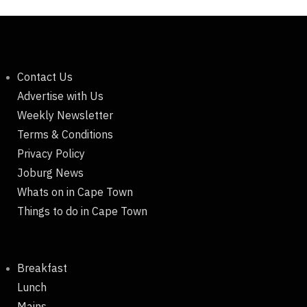
Contact Us
Advertise with Us
Weekly Newsletter
Terms & Conditions
Privacy Policy
Joburg News
Whats on in Cape Town
Things to do in Cape Town
Breakfast
Lunch
Mains