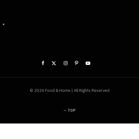
© 2024 Food & Home | All Rights Reserved
TOP