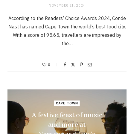
NOVEMBER 21, 2024
According to the Readers’ Choice Awards 2024, Conde
Nast has named Cape Town the world’s best food city.
With a score of 95.65, travellers are impressed by
the…
0
CAPE TOWN
A festive feast of music
and more at