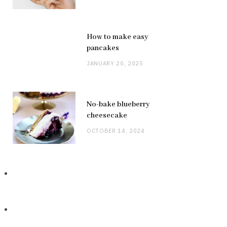
How to make easy
pancakes
JANUARY 20, 2025
No-bake blueberry
cheesecake
OCTOBER 14, 2024