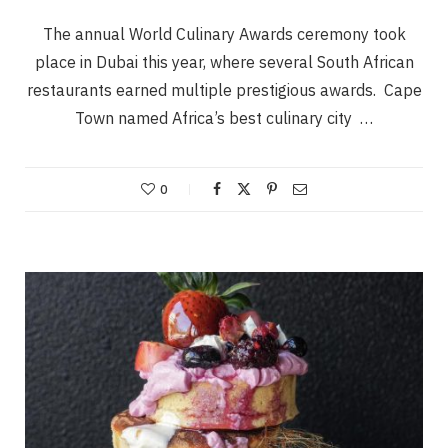
The annual World Culinary Awards ceremony took
place in Dubai this year, where several South African
restaurants earned multiple prestigious awards. Cape
Town named Africa’s best culinary city …
0