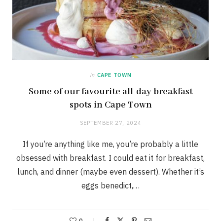
in
CAPE TOWN
Some of our favourite all-day breakfast
spots in Cape Town
SEPTEMBER 27, 2024
If you’re anything like me, you’re probably a little
obsessed with breakfast. I could eat it for breakfast,
lunch, and dinner (maybe even dessert). Whether it’s
eggs benedict,…
0