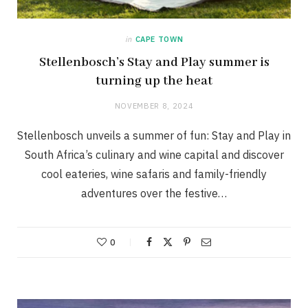
in
CAPE TOWN
Stellenbosch’s Stay and Play summer is
turning up the heat
NOVEMBER 8, 2024
Stellenbosch unveils a summer of fun: Stay and Play in
South Africa’s culinary and wine capital and discover
cool eateries, wine safaris and family-friendly
adventures over the festive…
0