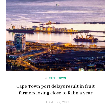
in
CAPE TOWN
Cape Town port delays result in fruit
farmers losing close to R1bn a year
OCTOBER 27, 2024