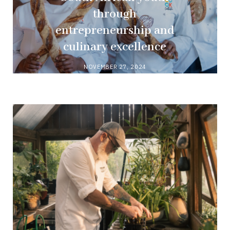
through
entrepreneurship and
culinary excellence
NOVEMBER 27, 2024