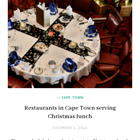
in
CAPE TOWN
Restaurants in Cape Town serving
Christmas lunch
DECEMBER 1, 2024