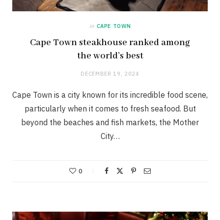
in
CAPE TOWN
Cape Town steakhouse ranked among
the world’s best
DECEMBER 19, 2024
Cape Town is a city known for its incredible food scene,
particularly when it comes to fresh seafood. But
beyond the beaches and fish markets, the Mother
City…
0