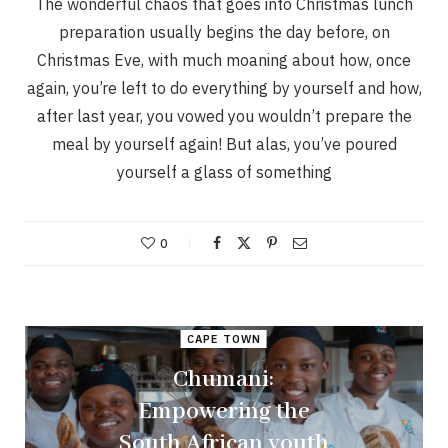
The wonderful chaos that goes into Christmas lunch
preparation usually begins the day before, on
Christmas Eve, with much moaning about how, once
again, you’re left to do everything by yourself and how,
after last year, you vowed you wouldn’t prepare the
meal by yourself again! But alas, you’ve poured
yourself a glass of something
0
CAPE TOWN
Chumani:
Empowering the
South African youth