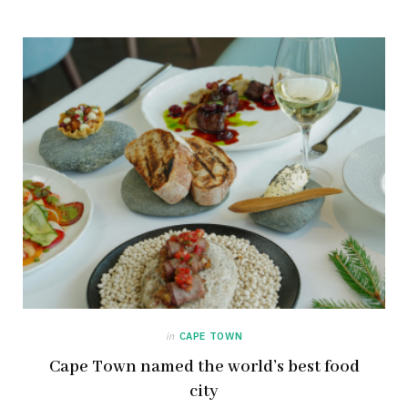
in
CAPE TOWN
Cape Town named the world’s best food
city