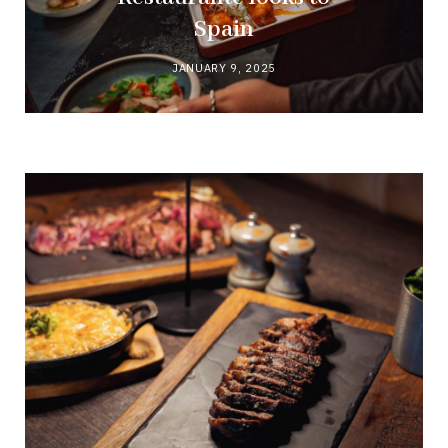
Spain
JANUARY 9, 2025