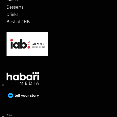
Desserts
Drinks
Best of JHB
***