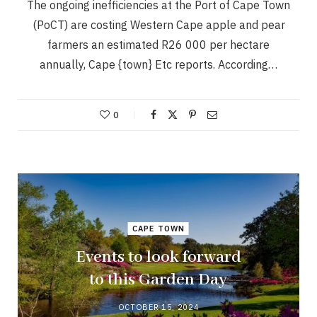
The ongoing inefficiencies at the Port of Cape Town
(PoCT) are costing Western Cape apple and pear
farmers an estimated R26 000 per hectare
annually, Cape {town} Etc reports. According…
0
CAPE TOWN
Events to look forward
to this Garden Day
OCTOBER 15, 2024