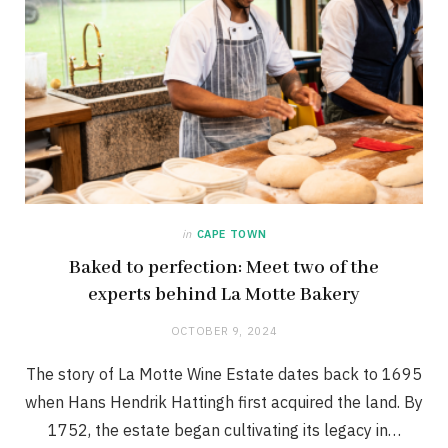
in
CAPE TOWN
Baked to perfection: Meet two of the
experts behind La Motte Bakery
OCTOBER 9, 2024
The story of La Motte Wine Estate dates back to 1695
when Hans Hendrik Hattingh first acquired the land. By
1752, the estate began cultivating its legacy in…