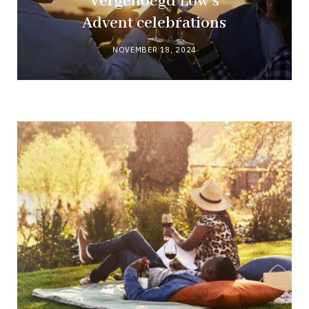
Vergenoegd Löw’s
Advent celebrations
NOVEMBER 18, 2024