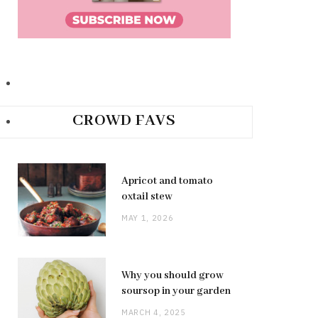
CROWD FAVS
Apricot and tomato
oxtail stew
MAY 1, 2026
Why you should grow
soursop in your garden
MARCH 4, 2025