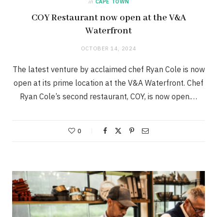
in
CAPE TOWN
COY Restaurant now open at the V&A
Waterfront
OCTOBER 14, 2024
The latest venture by acclaimed chef Ryan Cole is now
open at its prime location at the V&A Waterfront. Chef
Ryan Cole’s second restaurant, COY, is now open.…
0