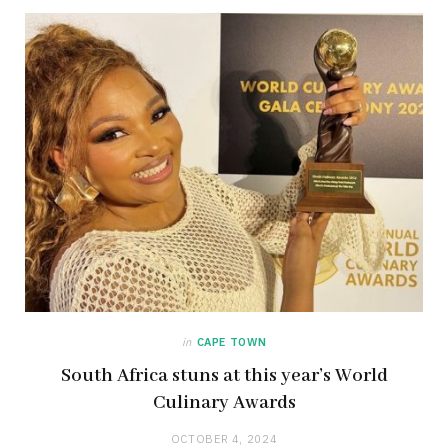
in
CAPE TOWN
South Africa stuns at this year’s World
Culinary Awards
OCTOBER 4, 2024