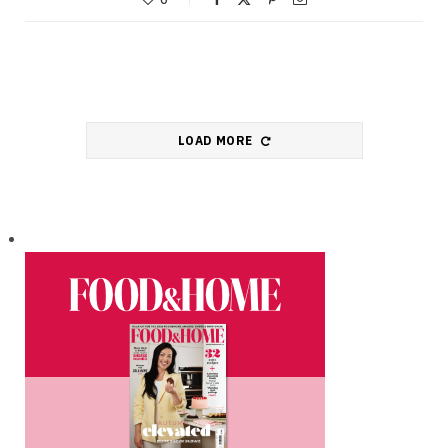
LOAD MORE