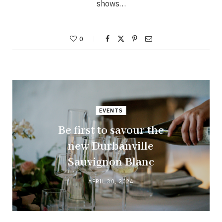
shows…
0
EVENTS
Be first to savour the
new Durbanville
Sauvignon Blanc
APRIL 30, 2024