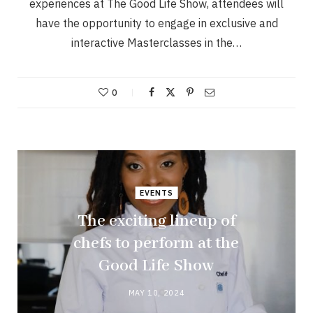
experiences at The Good Life Show, attendees will
have the opportunity to engage in exclusive and
interactive Masterclasses in the…
0
EVENTS
The exciting lineup of
chefs to perform at the
Good Life Show
MAY 10, 2024