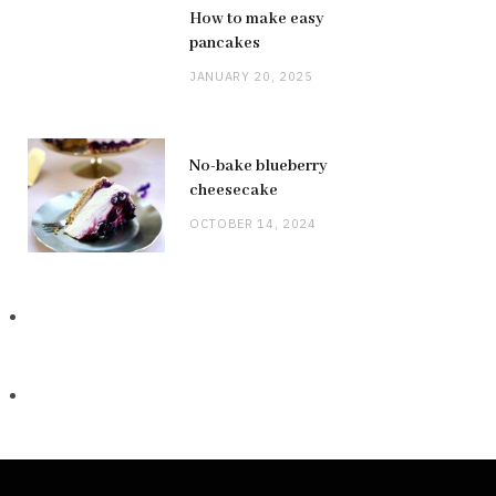
How to make easy
pancakes
JANUARY 20, 2025
No-bake blueberry
cheesecake
OCTOBER 14, 2024