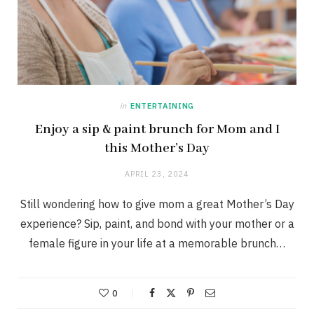
in
ENTERTAINING
Enjoy a sip & paint brunch for Mom and I
this Mother’s Day
APRIL 23, 2024
Still wondering how to give mom a great Mother’s Day
experience? Sip, paint, and bond with your mother or a
female figure in your life at a memorable brunch…
0