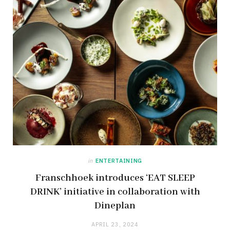
in
ENTERTAINING
Franschhoek introduces ‘EAT SLEEP
DRINK’ initiative in collaboration with
Dineplan
APRIL 23, 2024