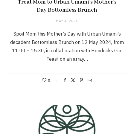
Treat Mom to Urban Umami’s Mother’s
Day Bottomless Brunch
MAY 4, 2024
Spoil Mom this Mother’s Day with Urban Umami’s
decadent Bottomless Brunch on 12 May 2024, from
11:00 – 15:30, in collaboration with Hendricks Gin.
Feast on an array…
0