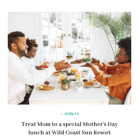
in
EVENTS
Treat Mom to a special Mother’s Day
lunch at Wild Coast Sun Resort