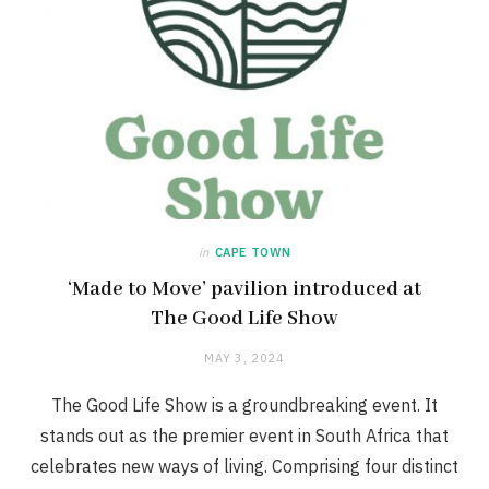
in
CAPE TOWN
‘Made to Move’ pavilion introduced at
The Good Life Show
MAY 3, 2024
The Good Life Show is a groundbreaking event. It
stands out as the premier event in South Africa that
celebrates new ways of living. Comprising four distinct