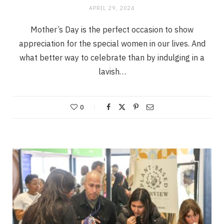
APRIL 29, 2024
Mother’s Day is the perfect occasion to show
appreciation for the special women in our lives. And
what better way to celebrate than by indulging in a
lavish…
0