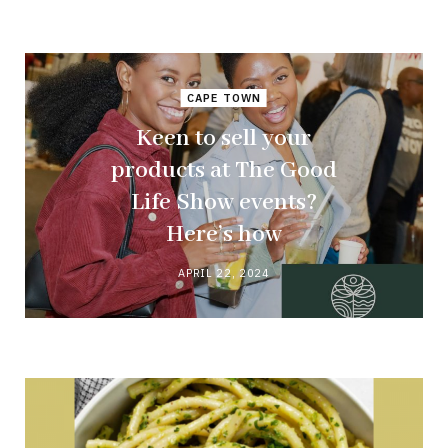
CAPE TOWN
Keen to sell your
products at The Good
Life Show events?
Here’s how
APRIL 22, 2024