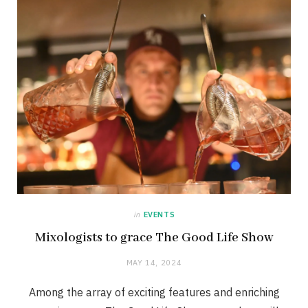
in
EVENTS
Mixologists to grace The Good Life Show
MAY 14, 2024
Among the array of exciting features and enriching