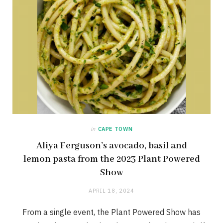
in
CAPE TOWN
Aliya Ferguson’s avocado, basil and
lemon pasta from the 2023 Plant Powered
Show
APRIL 18, 2024
From a single event, the Plant Powered Show has