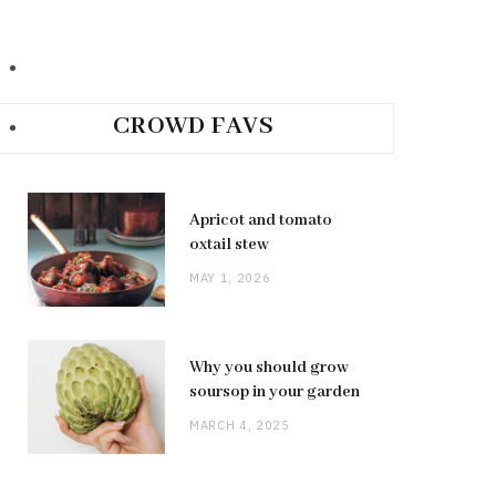
CROWD FAVS
Apricot and tomato
oxtail stew
MAY 1, 2026
Why you should grow
soursop in your garden
MARCH 4, 2025