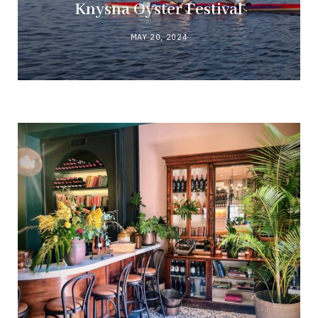
Knysna Oyster Festival
MAY 20, 2024