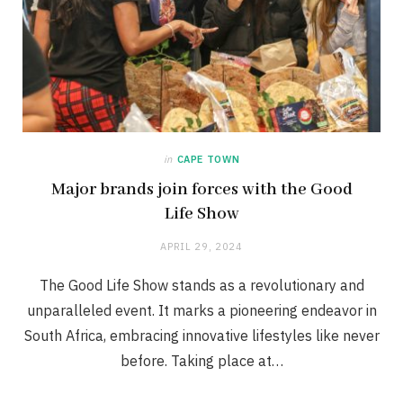
in
CAPE TOWN
Major brands join forces with the Good
Life Show
APRIL 29, 2024
The Good Life Show stands as a revolutionary and
unparalleled event. It marks a pioneering endeavor in
South Africa, embracing innovative lifestyles like never
before. Taking place at…