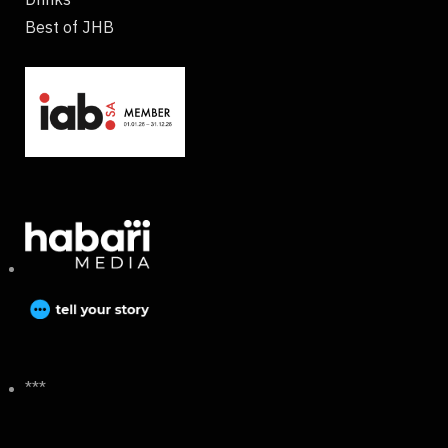
Best of JHB
***