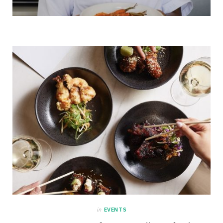
in
EVENTS