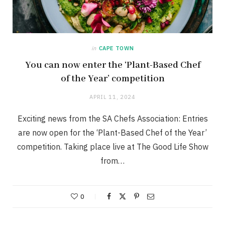
in
CAPE TOWN
You can now enter the ‘Plant-Based Chef
of the Year’ competition
APRIL 11, 2024
Exciting news from the SA Chefs Association: Entries
are now open for the ‘Plant-Based Chef of the Year’
competition. Taking place live at The Good Life Show
from…
0