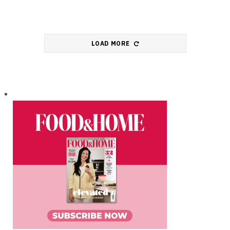
LOAD MORE