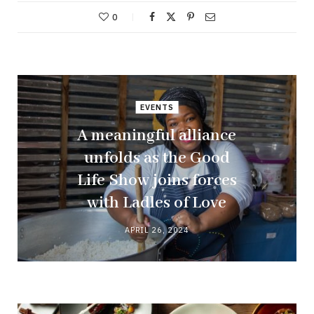
0
EVENTS
A meaningful alliance
unfolds as the Good
Life Show joins forces
with Ladles of Love
APRIL 26, 2024