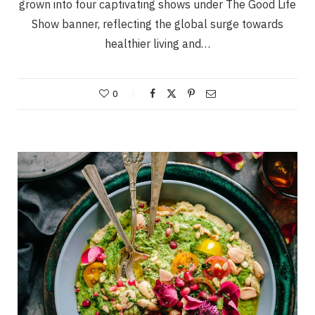
grown into four captivating shows under The Good Life
Show banner, reflecting the global surge towards
healthier living and…
0