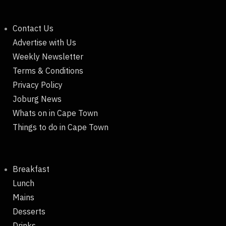
Contact Us
Advertise with Us
Weekly Newsletter
Terms & Conditions
Privacy Policy
Joburg News
Whats on in Cape Town
Things to do in Cape Town
Breakfast
Lunch
Mains
Desserts
Drinks