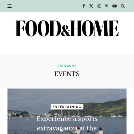
F
X
I
P
Y
a
(
n
i
o
c
T
s
n
u
e
w
t
t
T
b
i
a
e
u
o
t
g
r
b
CATEGORY
EVENTS
o
t
r
e
e
k
e
a
s
r
m
t
ENTERTAINING
)
Experience a sports
extravaganza at the