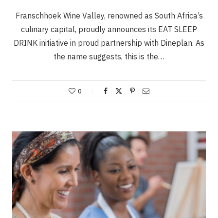
Franschhoek Wine Valley, renowned as South Africa’s
culinary capital, proudly announces its EAT SLEEP
DRINK initiative in proud partnership with Dineplan. As
the name suggests, this is the…
0