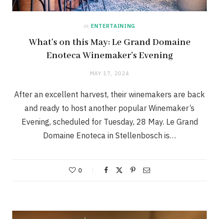
in
ENTERTAINING
What’s on this May: Le Grand Domaine
Enoteca Winemaker’s Evening
MAY 17, 2024
After an excellent harvest, their winemakers are back
and ready to host another popular Winemaker’s
Evening, scheduled for Tuesday, 28 May. Le Grand
Domaine Enoteca in Stellenbosch is…
0