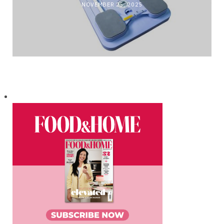
NOVEMBER 25, 2025