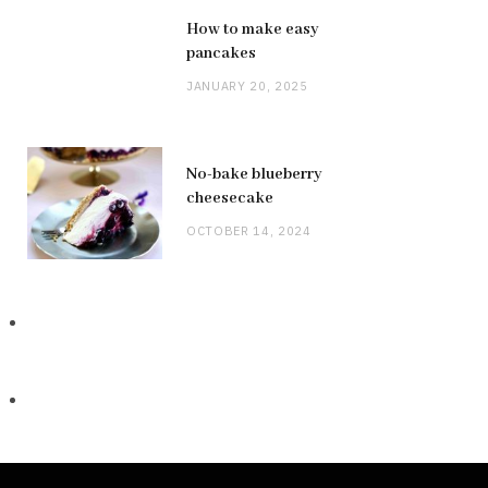
How to make easy
pancakes
JANUARY 20, 2025
No-bake blueberry
cheesecake
OCTOBER 14, 2024