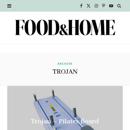
F
X
I
P
Y
a
(
n
i
o
c
T
s
n
u
e
w
t
t
T
b
i
a
e
u
o
t
g
r
b
ARCHIVE
TROJAN
o
t
r
e
e
k
e
a
s
r
m
t
)
Trojan – Pilates Board