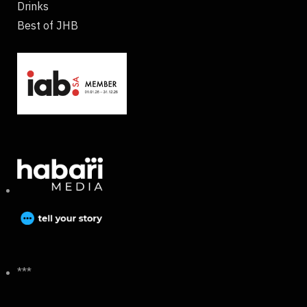
Drinks
Best of JHB
***