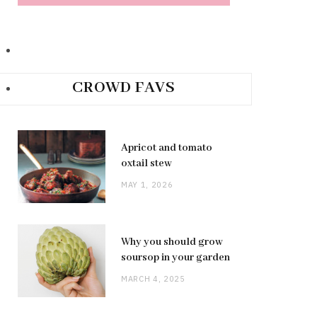
CROWD FAVS
Apricot and tomato
oxtail stew
MAY 1, 2026
Why you should grow
soursop in your garden
MARCH 4, 2025