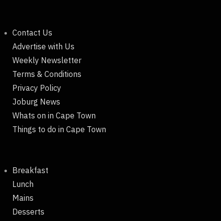
Contact Us
Advertise with Us
Weekly Newsletter
Terms & Conditions
Privacy Policy
Joburg News
Whats on in Cape Town
Things to do in Cape Town
Breakfast
Lunch
Mains
Desserts